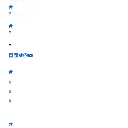
#
#
#
#
#
#
#
#
#
#