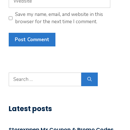
Save my name, email, and website in this
browser for the next time I comment.
Search
for:
Latest posts
Storexppen Mx Coupon & Promo Codes