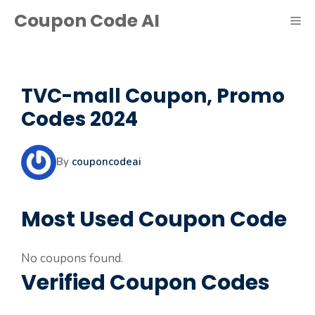
Skip
Coupon Code AI
ME
to
content
TVC-mall Coupon, Promo
Codes 2024
By
couponcodeai
Most Used Coupon Code
No coupons found.
Verified Coupon Codes