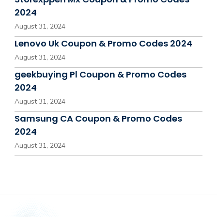
2024
August 31, 2024
Lenovo Uk Coupon & Promo Codes 2024
August 31, 2024
geekbuying Pl Coupon & Promo Codes
2024
August 31, 2024
Samsung CA Coupon & Promo Codes
2024
August 31, 2024