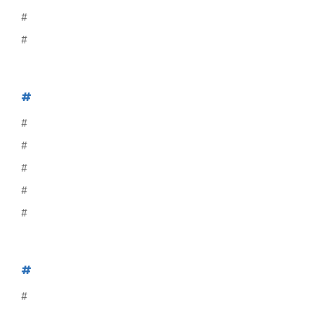
#
#
#
#
#
#
#
#
#
#