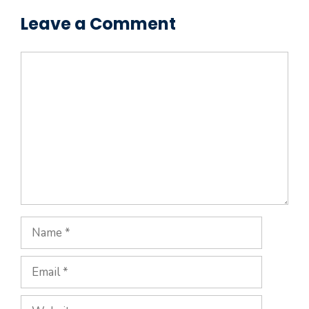
Leave a Comment
Comment
Name
Email
Website