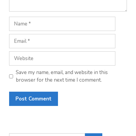
Name
Email
Website
Save my name, email, and website in this
browser for the next time I comment.