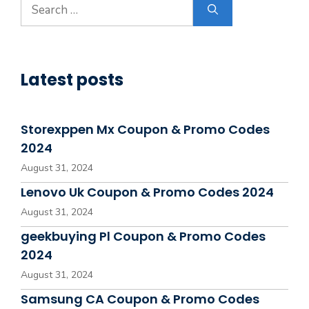
Search
for:
Latest posts
Storexppen Mx Coupon & Promo Codes
2024
August 31, 2024
Lenovo Uk Coupon & Promo Codes 2024
August 31, 2024
geekbuying Pl Coupon & Promo Codes
2024
August 31, 2024
Samsung CA Coupon & Promo Codes