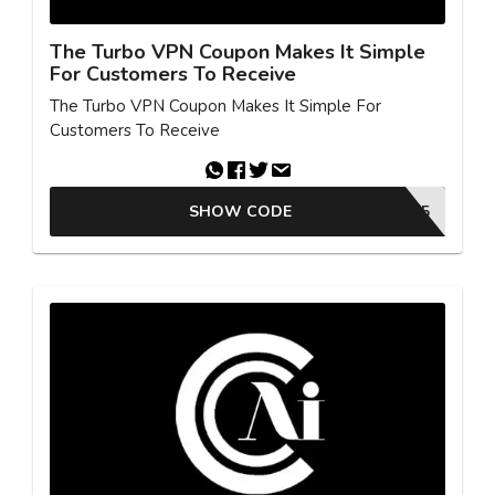
The Turbo VPN Coupon Makes It Simple
For Customers To Receive
The Turbo VPN Coupon Makes It Simple For
Customers To Receive
SHOW CODE
WELCOME65