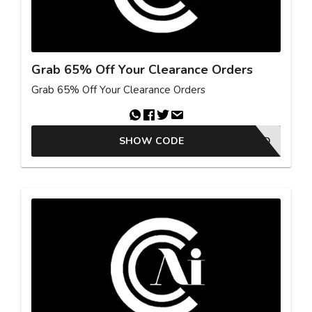
Grab 65% Off Your Clearance Orders
Grab 65% Off Your Clearance Orders
SHOW CODE
NO CODE NEEDED