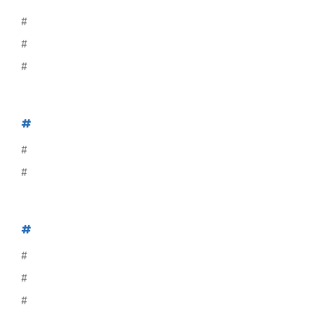
#
#
#
#
#
#
#
#
#
#