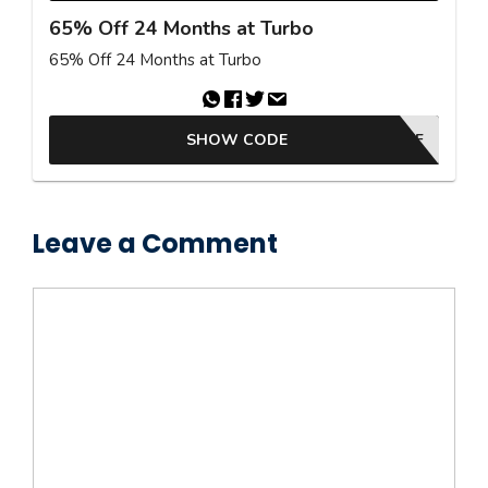
65% Off 24 Months at Turbo
65% Off 24 Months at Turbo
SHOW CODE
65OFF
Leave a Comment
Comment