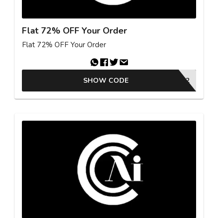
Flat 72% OFF Your Order
Flat 72% OFF Your Order
SHOW CODE
OFF72