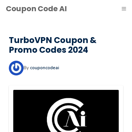
Skip
Coupon Code AI
ME
to
content
TurboVPN Coupon &
Promo Codes 2024
By
couponcodeai