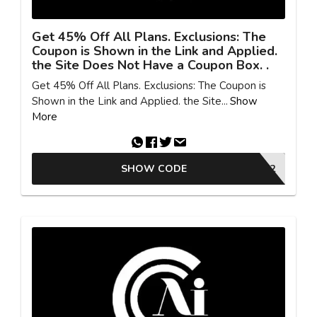
Get 45% Off All Plans. Exclusions: The
Coupon is Shown in the Link and Applied.
the Site Does Not Have a Coupon Box. .
Get 45% Off All Plans. Exclusions: The Coupon is
Shown in the Link and Applied. the Site...
Show
More
SHOW CODE
SUMMER72