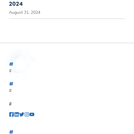
2024
August 31, 2024
#
#
#
#
#
#