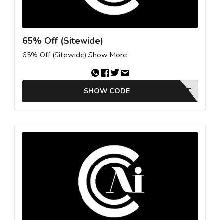
65% Off (Sitewide)
65% Off (Sitewide)
Show More
SHOW CODE
YIELDKIT