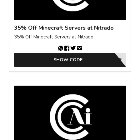
35% Off Minecraft Servers at Nitrado
35% Off Minecraft Servers at Nitrado
SHOW CODE
MCMOVIE