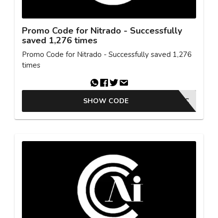
Promo Code for Nitrado - Successfully
saved 1,276 times
Promo Code for Nitrado - Successfully saved 1,276
times
SHOW CODE
SYNTAC