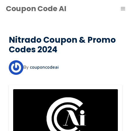
Skip
Coupon Code AI
ME
to
content
Nitrado Coupon & Promo
Codes 2024
By
couponcodeai