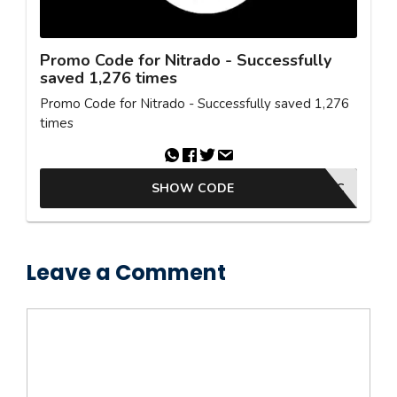
Promo Code for Nitrado - Successfully
saved 1,276 times
Promo Code for Nitrado - Successfully saved 1,276
times
SHOW CODE
SYNTAC
Leave a Comment
Comment