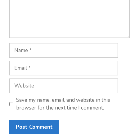
Name
Email
Website
Save my name, email, and website in this
browser for the next time I comment.