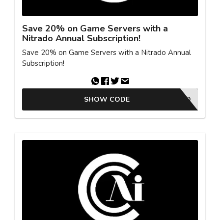
Save 20% on Game Servers with a
Nitrado Annual Subscription!
Save 20% on Game Servers with a Nitrado Annual
Subscription!
SHOW CODE
OFFER ACTIVATED