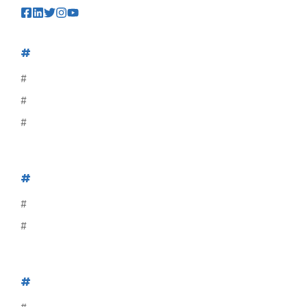
#
#
#
#
#
#
#
#