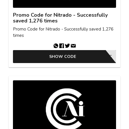
Promo Code for Nitrado - Successfully
saved 1,276 times
Promo Code for Nitrado - Successfully saved 1,276
times
SHOW CODE
SYNTAC