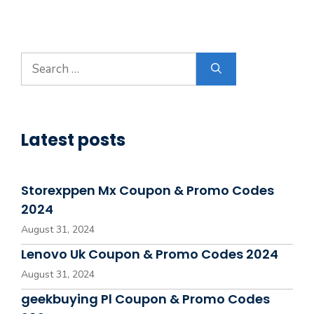
Search
for:
Latest posts
Storexppen Mx Coupon & Promo Codes
2024
August 31, 2024
Lenovo Uk Coupon & Promo Codes 2024
August 31, 2024
geekbuying Pl Coupon & Promo Codes