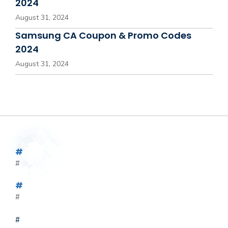
2024
August 31, 2024
Samsung CA Coupon & Promo Codes
2024
August 31, 2024
#
#
#
#
#