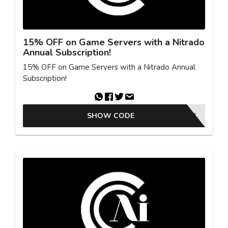
15% OFF on Game Servers with a Nitrado
Annual Subscription!
15% OFF on Game Servers with a Nitrado Annual
Subscription!
SHOW CODE
ACTIVE DEAL