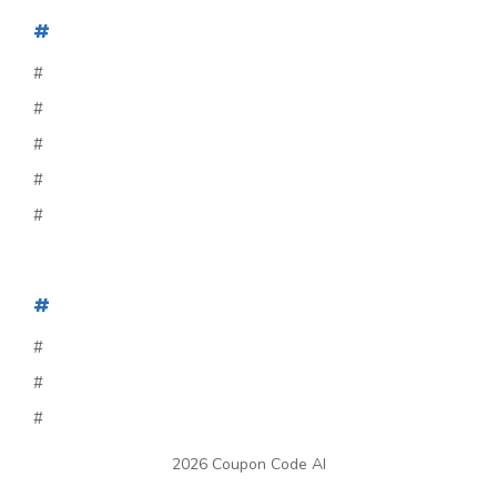
#
#
#
#
#
#
#
#
#
#
2026 Coupon Code AI