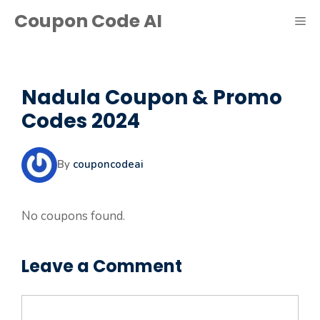
Skip
Coupon Code AI
ME
to
content
Nadula Coupon & Promo
Codes 2024
By
couponcodeai
No coupons found.
Leave a Comment
Comment