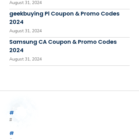
August 31, 2024
geekbuying Pl Coupon & Promo Codes
2024
August 31, 2024
Samsung CA Coupon & Promo Codes
2024
August 31, 2024
#
#
#