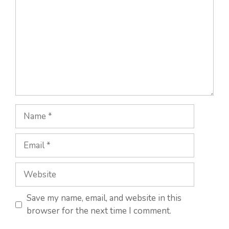
Name
Email
Website
Save my name, email, and website in this
browser for the next time I comment.