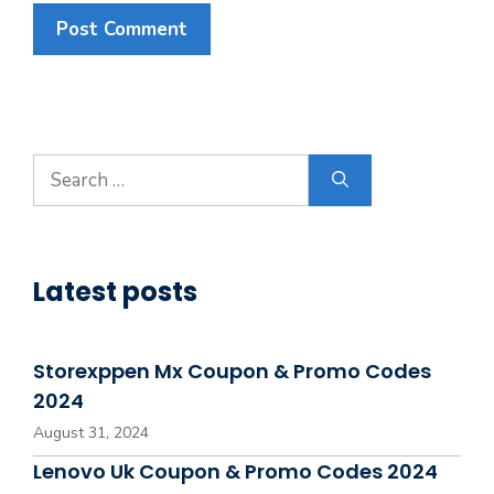
Search
for:
Latest posts
Storexppen Mx Coupon & Promo Codes
2024
August 31, 2024
Lenovo Uk Coupon & Promo Codes 2024