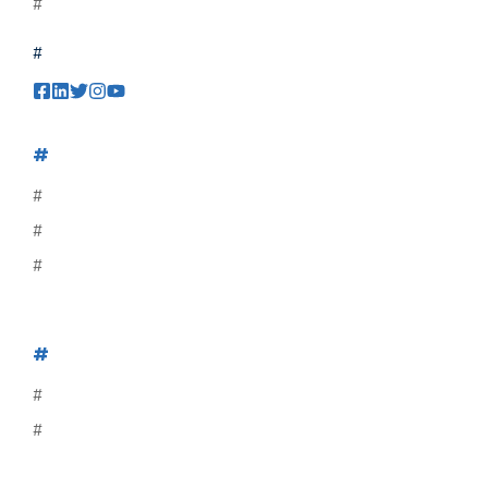
#
#
#
#
#
#
#
#
#