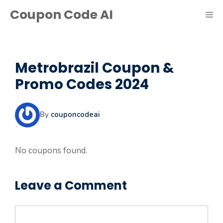
Skip
Coupon Code AI
ME
to
content
Metrobrazil Coupon &
Promo Codes 2024
By
couponcodeai
No coupons found.
Leave a Comment
Comment