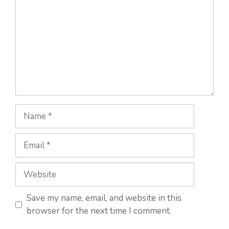
Name
Email
Website
Save my name, email, and website in this
browser for the next time I comment.