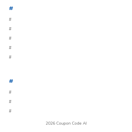
#
#
#
#
#
#
#
#
#
#
2026 Coupon Code AI