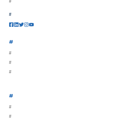
#
#
#
#
#
#
#
#
#