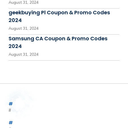
August 31, 2024
geekbuying Pl Coupon & Promo Codes
2024
August 31, 2024
Samsung CA Coupon & Promo Codes
2024
August 31, 2024
#
#
#