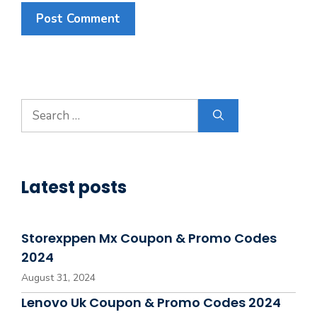
Search
for:
Latest posts
Storexppen Mx Coupon & Promo Codes
2024
August 31, 2024
Lenovo Uk Coupon & Promo Codes 2024