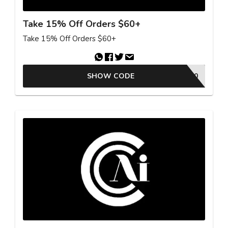
Take 15% Off Orders $60+
Take 15% Off Orders $60+
SHOW CODE
MCB90