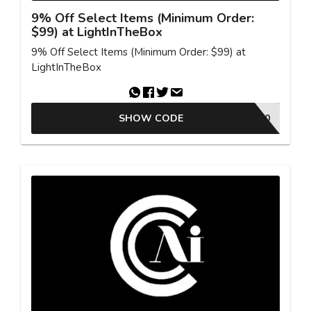
9% Off Select Items (Minimum Order:
$99) at LightInTheBox
9% Off Select Items (Minimum Order: $99) at
LightInTheBox
SHOW CODE
FBMC50