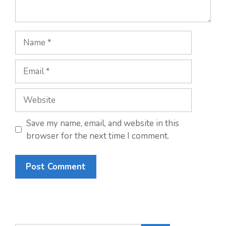
Name
Email
Website
Save my name, email, and website in this
browser for the next time I comment.