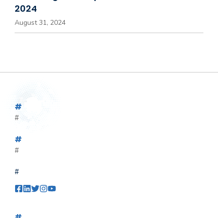
2024
August 31, 2024
#
#
#
#
#
#