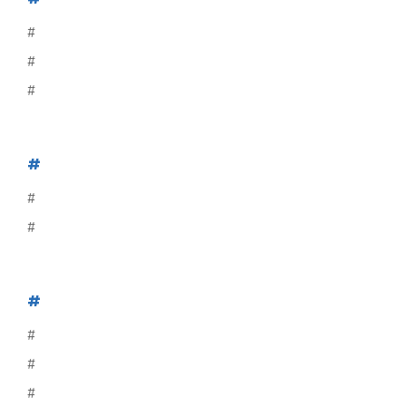
#
#
#
#
#
#
#
#
#
#