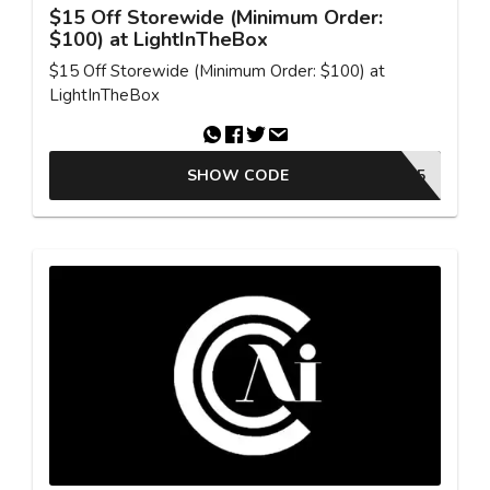
$15 Off Storewide (Minimum Order:
$100) at LightInTheBox
$15 Off Storewide (Minimum Order: $100) at
LightInTheBox
SHOW CODE
MCV15