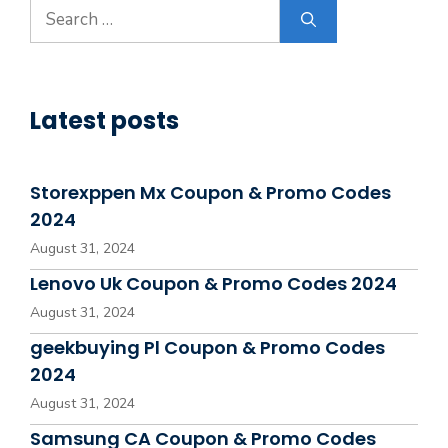
Search
for:
Latest posts
Storexppen Mx Coupon & Promo Codes
2024
August 31, 2024
Lenovo Uk Coupon & Promo Codes 2024
August 31, 2024
geekbuying Pl Coupon & Promo Codes
2024
August 31, 2024
Samsung CA Coupon & Promo Codes