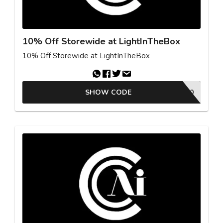
10% Off Storewide at LightInTheBox
10% Off Storewide at LightInTheBox
SHOW CODE
FBMC70