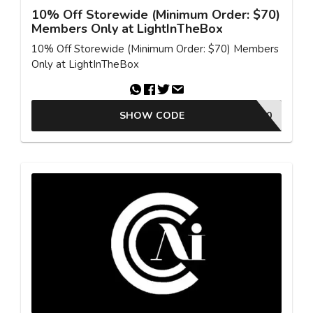
10% Off Storewide (Minimum Order: $70)
Members Only at LightInTheBox
10% Off Storewide (Minimum Order: $70) Members
Only at LightInTheBox
SHOW CODE
MCV10