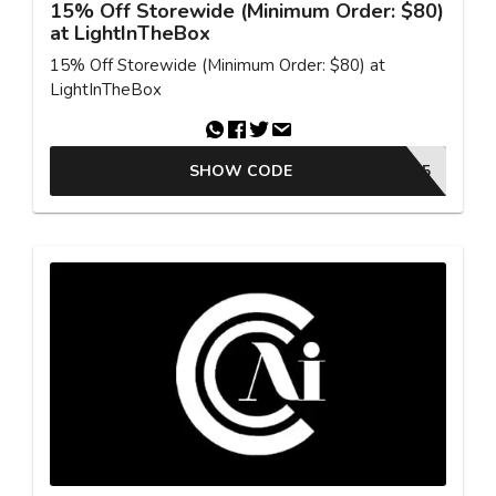
15% Off Storewide (Minimum Order: $80)
at LightInTheBox
15% Off Storewide (Minimum Order: $80) at
LightInTheBox
SHOW CODE
MCB85