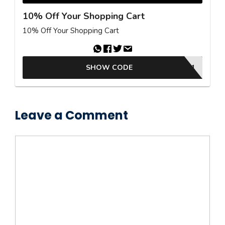
10% Off Your Shopping Cart
10% Off Your Shopping Cart
SHOW CODE
LITBSLE472F2FBD51
Leave a Comment
Comment