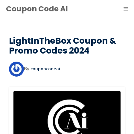
Skip
Coupon Code AI
ME
to
content
LightInTheBox Coupon &
Promo Codes 2024
By
couponcodeai