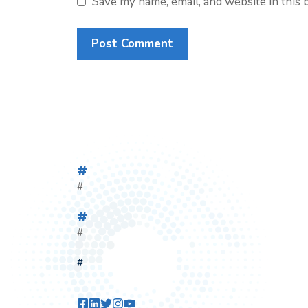
Save my name, email, and website in this 
#
#
#
#
#