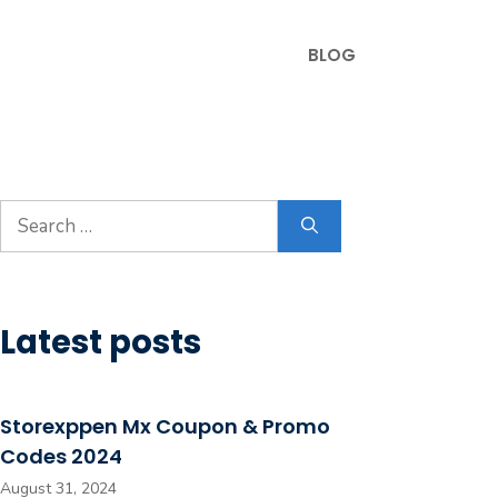
BLOG
Search
for:
Latest posts
Storexppen Mx Coupon & Promo
Codes 2024
August 31, 2024