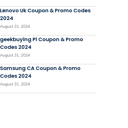
Lenovo Uk Coupon & Promo Codes
2024
August 31, 2024
geekbuying Pl Coupon & Promo
Codes 2024
August 31, 2024
Samsung CA Coupon & Promo
Codes 2024
August 31, 2024