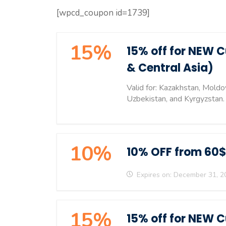
[wpcd_coupon id=1739]
15%
15% off for NEW 
& Central Asia)
Valid for: Kazakhstan, Moldo
Uzbekistan, and Kyrgyzstan.
10%
10% OFF from 60$
Expires on: December 31, 2
15%
15% off for NEW 