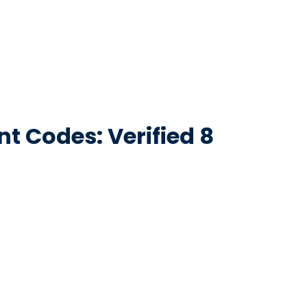
t Codes: Verified 8