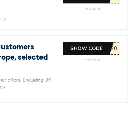
Iherb.com
026
Customers
SHOW CODE
rope, selected
Iherb.com
er offers. Excluding UK,
ies