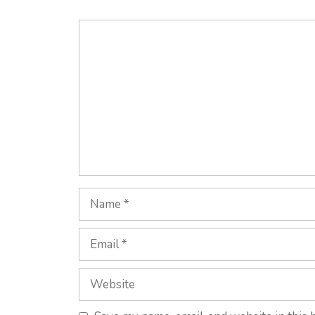
Comment
Name
Email
Website