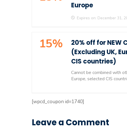
Europe
Expires on: December 31, 2
15%
20% off for NEW 
(Excluding UK, Eu
CIS countries)
Cannot be combined with oth
Europe, selected CIS countr
[wpcd_coupon id=1740]
Leave a Comment