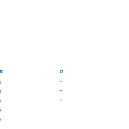
#
#
#
#
#
#
#
#
#
#