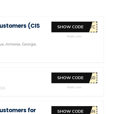
Customers (CIS
SHOW CODE
Iherb.com
va, Armenia, Georgia,
SHOW CODE
Iherb.com
026
Customers for
SHOW CODE