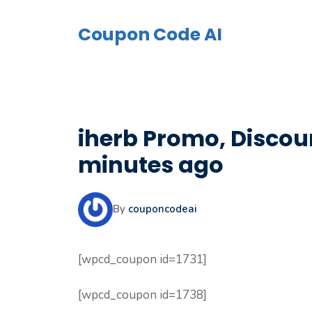
Skip
to
Coupon Code AI
content
iherb Promo, Discoun
minutes ago
By
couponcodeai
[wpcd_coupon id=1731]
[wpcd_coupon id=1738]