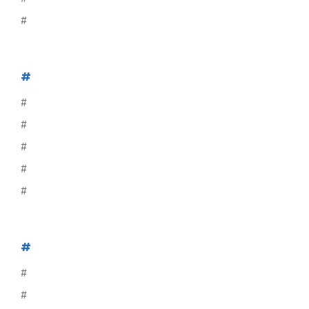
#
#
#
#
#
#
#
#
#
#