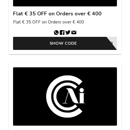
Flat € 35 OFF on Orders over € 400
Flat € 35 OFF on Orders over € 400
SHOW CODE
26ESTU3