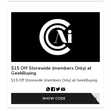
$15 Off Storewide (members Only) at
GeekBuying
$15 Off Storewide (members Only) at GeekBuying
SHOW CODE
NNNREDUC6