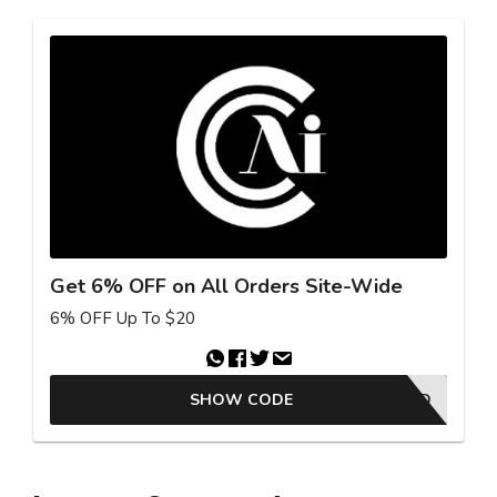
Get 6% OFF on All Orders Site-Wide
6% OFF Up To $20
SHOW CODE
25GKBAFFAD