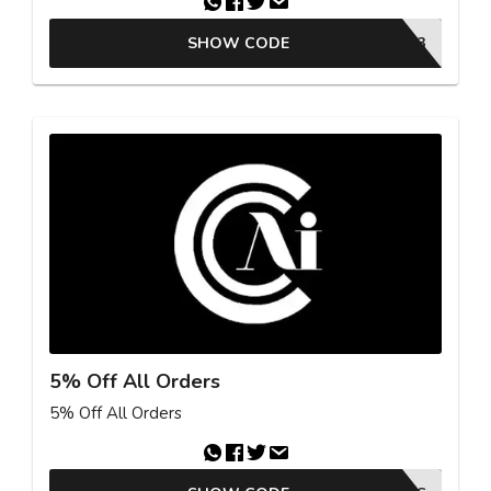
SHOW CODE
26EST03
5% Off All Orders
5% Off All Orders