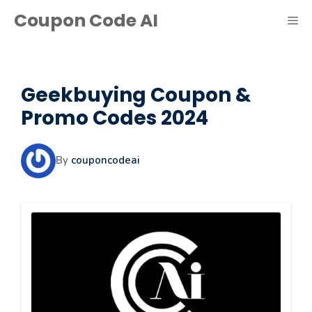
Skip
Coupon Code AI
ME
to
content
Geekbuying Coupon &
Promo Codes 2024
By
couponcodeai