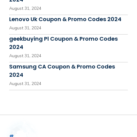
August 31, 2024
Lenovo Uk Coupon & Promo Codes 2024
August 31, 2024
geekbuying Pl Coupon & Promo Codes
2024
August 31, 2024
Samsung CA Coupon & Promo Codes
2024
August 31, 2024
#