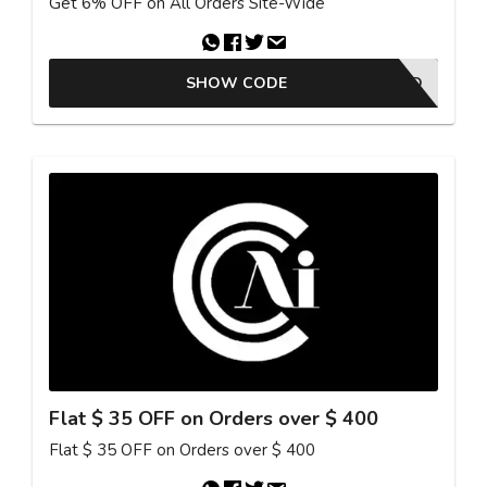
Get 6% OFF on All Orders Site-Wide
SHOW CODE
25GKBAFFAD
Flat $ 35 OFF on Orders over $ 400
Flat $ 35 OFF on Orders over $ 400