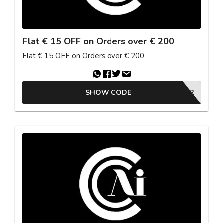
Flat € 15 OFF on Orders over € 200
Flat € 15 OFF on Orders over € 200
SHOW CODE
26ESTU2