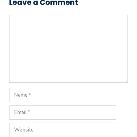
Leave a Comment
Comment
Name
Email
Website