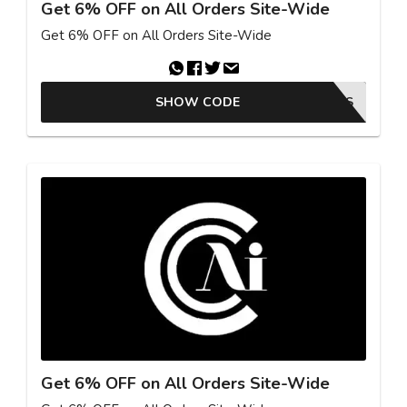
Get 6% OFF on All Orders Site-Wide
Get 6% OFF on All Orders Site-Wide
SHOW CODE
25GKBSAS
Get 6% OFF on All Orders Site-Wide