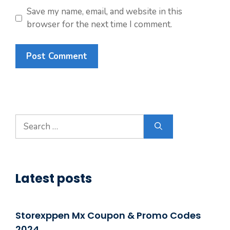
Save my name, email, and website in this
browser for the next time I comment.
Search
for:
Latest posts
Storexppen Mx Coupon & Promo Codes
2024