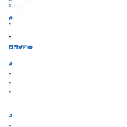
#
#
#
#
#
#
#
#
#
#