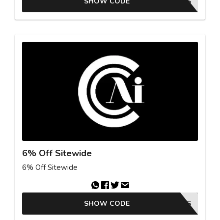
SHOW CODE
GKBSAS
6% Off Sitewide
6% Off Sitewide
SHOW CODE
25GKBSAS