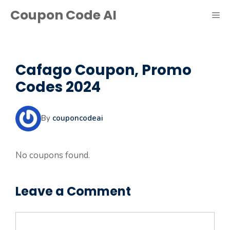
Skip
Coupon Code AI
ME
to
content
Cafago Coupon, Promo
Codes 2024
By
couponcodeai
No coupons found.
Leave a Comment
Comment