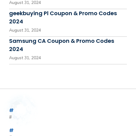
August 31, 2024
geekbuying Pl Coupon & Promo Codes
2024
August 31, 2024
Samsung CA Coupon & Promo Codes
2024
August 31, 2024
#
#
#