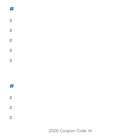
#
#
#
#
#
#
#
#
#
#
2026 Coupon Code AI