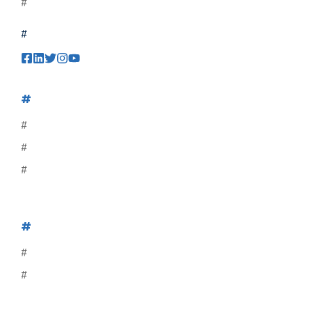
#
#
#
#
#
#
#
#
#