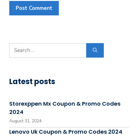
Search
for:
Latest posts
Storexppen Mx Coupon & Promo Codes
2024
August 31, 2024
Lenovo Uk Coupon & Promo Codes 2024