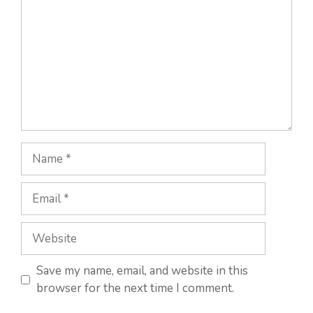
Name
Email
Website
Save my name, email, and website in this
browser for the next time I comment.