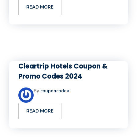
READ MORE
Cleartrip Hotels Coupon &
Promo Codes 2024
By
couponcodeai
READ MORE