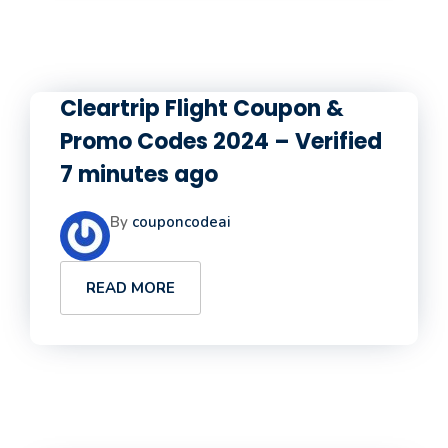
Cleartrip Flight Coupon &
Promo Codes 2024 – Verified
7 minutes ago
By
couponcodeai
READ MORE