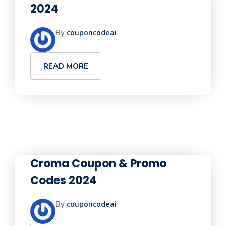
2024
By
couponcodeai
READ MORE
Croma Coupon & Promo
Codes 2024
By
couponcodeai