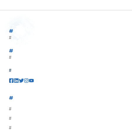
#
#
#
#
#
#
#
#
#