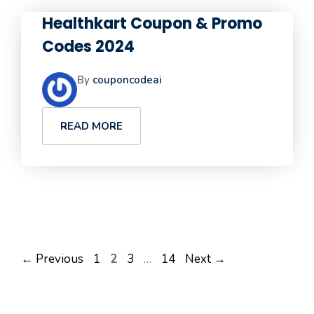
Healthkart Coupon & Promo
Codes 2024
By
couponcodeai
READ MORE
Page
Page
Page
Page
←
Previous
1
2
3
…
14
Next
→