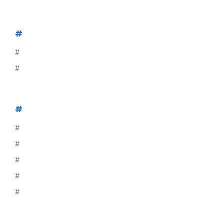
#
#
#
#
#
#
#
#
#