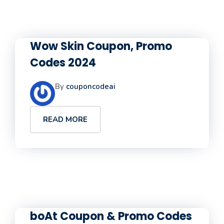
Wow Skin Coupon, Promo
Codes 2024
By
couponcodeai
READ MORE
boAt Coupon & Promo Codes