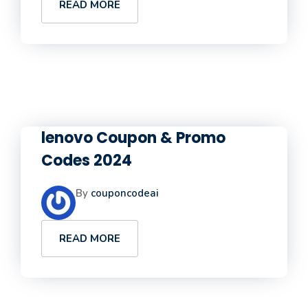
READ MORE
lenovo Coupon & Promo
Codes 2024
By
couponcodeai
READ MORE