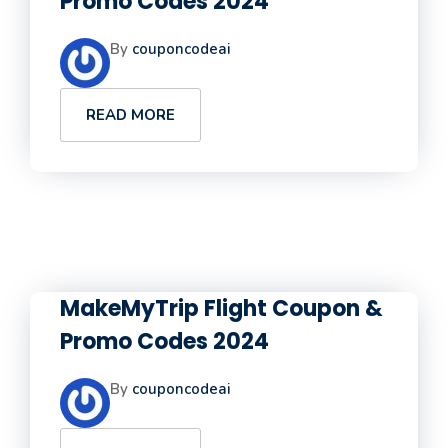
Promo Codes 2024
By
couponcodeai
READ MORE
MakeMyTrip Flight Coupon &
Promo Codes 2024
By
couponcodeai