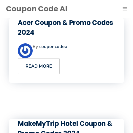
Skip
Coupon Code AI
ME
to
content
Acer Coupon & Promo Codes
2024
By
couponcodeai
READ MORE
MakeMyTrip Hotel Coupon &